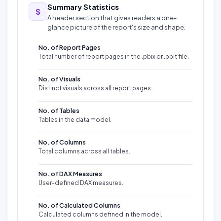
Summary Statistics
S
A header section that gives readers a one-
glance picture of the report's size and shape.
No. of Report Pages
Total number of report pages in the .pbix or .pbit file.
No. of Visuals
Distinct visuals across all report pages.
No. of Tables
Tables in the data model.
No. of Columns
Total columns across all tables.
No. of DAX Measures
User-defined DAX measures.
No. of Calculated Columns
Calculated columns defined in the model.