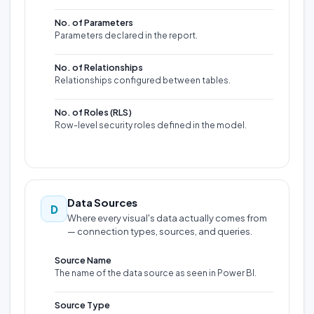
No. of Parameters
Parameters declared in the report.
No. of Relationships
Relationships configured between tables.
No. of Roles (RLS)
Row-level security roles defined in the model.
Data Sources
D
Where every visual's data actually comes from
— connection types, sources, and queries.
Source Name
The name of the data source as seen in Power BI.
Source Type