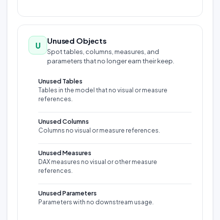
Unused Objects
U
Spot tables, columns, measures, and
parameters that no longer earn their keep.
Unused Tables
Tables in the model that no visual or measure
references.
Unused Columns
Columns no visual or measure references.
Unused Measures
DAX measures no visual or other measure
references.
Unused Parameters
Parameters with no downstream usage.