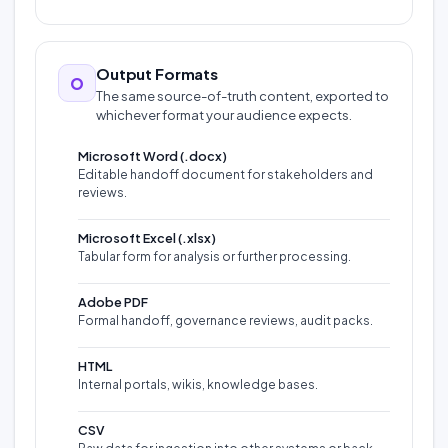
Output Formats
O
The same source-of-truth content, exported to
whichever format your audience expects.
Microsoft Word (.docx)
Editable handoff document for stakeholders and
reviews.
Microsoft Excel (.xlsx)
Tabular form for analysis or further processing.
Adobe PDF
Formal handoff, governance reviews, audit packs.
HTML
Internal portals, wikis, knowledge bases.
CSV