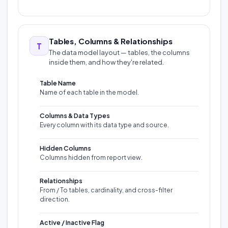
Tables, Columns & Relationships
T
The data model layout — tables, the columns
inside them, and how they're related.
Table Name
Name of each table in the model.
Columns & Data Types
Every column with its data type and source.
Hidden Columns
Columns hidden from report view.
Relationships
From / To tables, cardinality, and cross-filter
direction.
Active / Inactive Flag