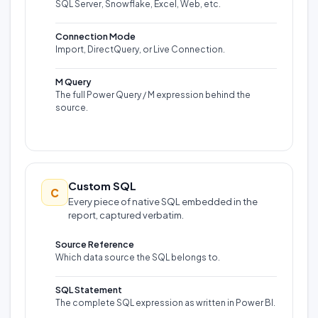
SQL Server, Snowflake, Excel, Web, etc.
Connection Mode
Import, DirectQuery, or Live Connection.
M Query
The full Power Query / M expression behind the
source.
Custom SQL
C
Every piece of native SQL embedded in the
report, captured verbatim.
Source Reference
Which data source the SQL belongs to.
SQL Statement
The complete SQL expression as written in Power BI.