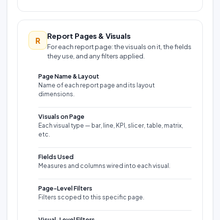
Report Pages & Visuals
R
For each report page: the visuals on it, the fields
they use, and any filters applied.
Page Name & Layout
Name of each report page and its layout
dimensions.
Visuals on Page
Each visual type — bar, line, KPI, slicer, table, matrix,
etc.
Fields Used
Measures and columns wired into each visual.
Page-Level Filters
Filters scoped to this specific page.
Visual-Level Filters