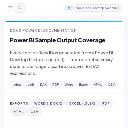
rapidlens.com/powerbi
DOCS
POWER BI DOCUMENTATION
›
Power BI Sample Output Coverage
Every section RapidDox generates from a Power BI
Desktop file (.pbix or .pbit) — from model summary
stats to per-page visual breakdowns to DAX
expressions.
.pbix
.pbit
DAX
PDF
Word
Excel
HTML
CSV
EXPORTS:
WORD (.DOCX)
EXCEL (.XLSX)
PDF
HTML
CSV