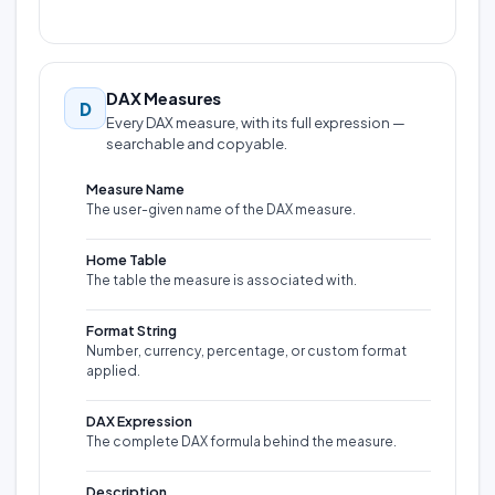
DAX Measures
D
Every DAX measure, with its full expression —
searchable and copyable.
Measure Name
The user-given name of the DAX measure.
Home Table
The table the measure is associated with.
Format String
Number, currency, percentage, or custom format
applied.
DAX Expression
The complete DAX formula behind the measure.
Description