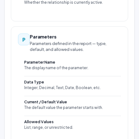
Whether the relationship is currently active.
Parameters
P
Parameters defined in the report — type,
default, and allowed values.
Parameter Name
The display name of the parameter.
Data Type
Integer, Decimal, Text, Date, Boolean, etc.
Current / Default Value
The default value the parameter starts with.
Allowed Values
List, range, or unrestricted.