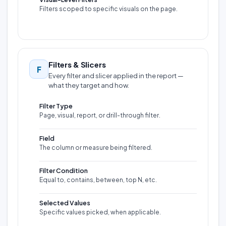
Filters scoped to specific visuals on the page.
Filters & Slicers
F
Every filter and slicer applied in the report —
what they target and how.
Filter Type
Page, visual, report, or drill-through filter.
Field
The column or measure being filtered.
Filter Condition
Equal to, contains, between, top N, etc.
Selected Values
Specific values picked, when applicable.