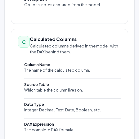
Optional notes captured from the model.
Calculated Columns
C
Calculated columns derived in the model, with
the DAX behind them.
Column Name
The name of the calculated column.
Source Table
Which table the column lives on.
Data Type
Integer, Decimal, Text, Date, Boolean, etc.
DAX Expression
The complete DAX formula.